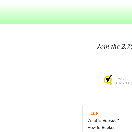
Join the
2,7
Local
BUY & SEL
HELP
What is Bookoo?
How to Bookoo