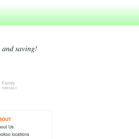
g and saving!
Family
FRIENDLY
BOUT
bout Us
okoo locations