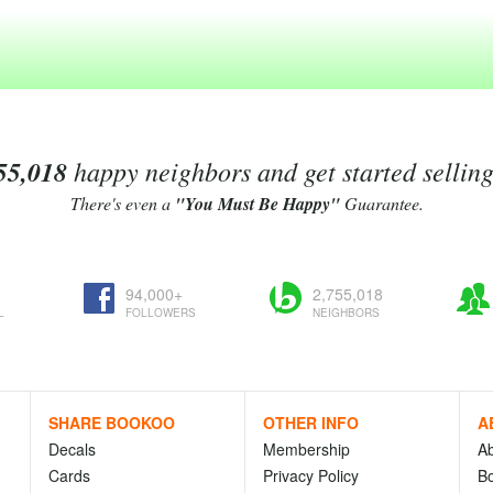
55,018
happy neighbors and get started sellin
There's even a
"You Must Be Happy"
Guarantee.
94,000+
2,755,018
L
FOLLOWERS
NEIGHBORS
SHARE BOOKOO
OTHER INFO
A
Decals
Membership
A
Cards
Privacy Policy
Bo