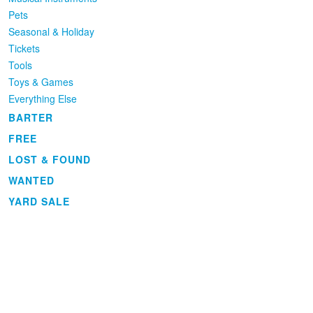
Pets
Seasonal & Holiday
Tickets
Tools
Toys & Games
Everything Else
BARTER
FREE
LOST & FOUND
WANTED
YARD SALE