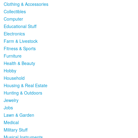
Clothing & Accessories
Collectibles
Computer
Educational Stuff
Electronics
Farm & Livestock
Fitness & Sports
Furniture
Health & Beauty
Hobby
Household
Housing & Real Estate
Hunting & Outdoors
Jewelry
Jobs
Lawn & Garden
Medical
Military Stuff
Musical Instruments