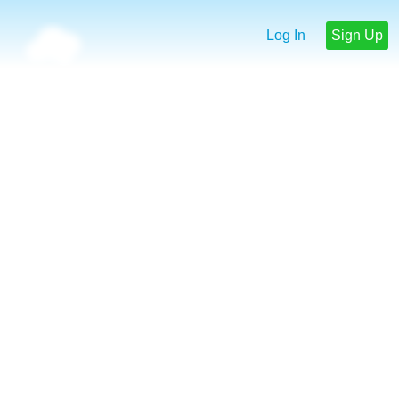
Log In
Sign Up