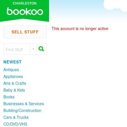
CHARLESTON
This account is no longer active
SELL STUFF
Find Stuff
NEWEST
Antiques
Appliances
Arts & Crafts
Baby & Kids
Books
Businesses & Services
Building/Construction
Cars & Trucks
CD/DVD/VHS