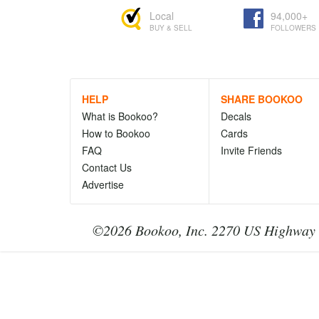
Local
94,000+
BUY & SELL
FOLLOWERS
HELP
SHARE BOOKOO
What is Bookoo?
Decals
How to Bookoo
Cards
FAQ
Invite Friends
Contact Us
Advertise
©2026 Bookoo, Inc. 2270 US Highway 