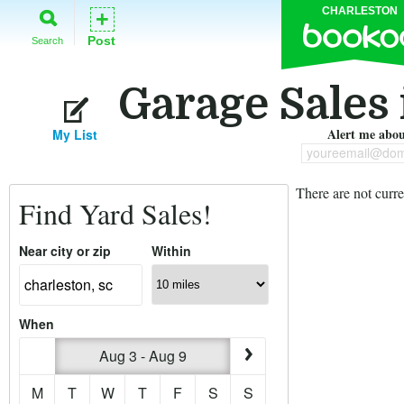
CHARLESTON
+
Post
Search
Garage Sales 
Alert me about
My List
youreemail@dom
There are not curre
Find Yard Sales!
Near city or zip
Within
When
Aug 3 - Aug 9
M
T
W
T
F
S
S