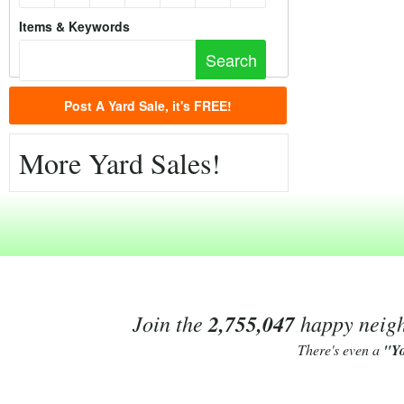
Items & Keywords
Post A Yard Sale, it's FREE!
More Yard Sales!
Join the
2,755,047
happy neighb
There's even a
"Y