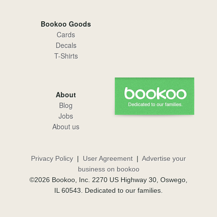
Bookoo Goods
Cards
Decals
T-Shirts
About
Blog
Jobs
About us
Privacy Policy
|
User Agreement
|
Advertise your
business on bookoo
©2026 Bookoo, Inc. 2270 US Highway 30, Oswego,
IL 60543. Dedicated to our families.