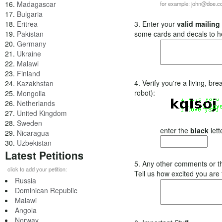
16.
Madagascar
for example: john@doe.
17.
Bulgaria
18.
Eritrea
3. Enter your
valid mailing
19.
Pakistan
some cards and decals to h
20.
Germany
21.
Ukraine
22.
Malawi
23.
Finland
4. Verify you're a living, b
24.
Kazakhstan
robot):
25.
Mongolia
26.
Netherlands
27.
United Kingdom
28.
Sweden
enter the
black
lett
29.
Nicaragua
30.
Uzbekistan
Latest Petitions
5. Any other comments or t
click to add your petition:
Tell us how excited you are
Russia
Dominican Republic
Malawi
Angola
Norway