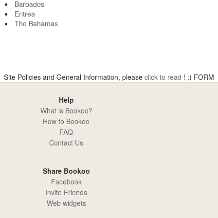
Barbados
Eritrea
The Bahamas
Site Policies and General Information, please
click to read
! :)
FORM
Help
What is Bookoo?
How to Bookoo
FAQ
Contact Us
Share Bookoo
Facebook
Invite Friends
Web widgets