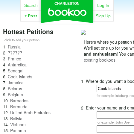
CHARLESTON
Search
Log In
+
Post
Sign Up
Hottest Petitions
click to add your petition:
Here's where you petition f
1.
Russia
We'll set one up for you 
2.
??????
and enthusiasm
! You ca
3.
France
existing bookoos
.
4.
Antarctica
5.
Senegal
6.
Cook Islands
1. Where do you want a bo
7.
Jamaica
8.
Belarus
9.
Belgium
for example: latisburg, n
10.
Barbados
11.
Bermuda
2. Enter your name and ema
12.
United Arab Emirates
13.
Bolivia
for example: John Doe
14.
Vietnam
15.
Panama