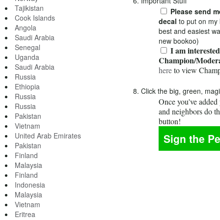
6. Important Stuff
Tajikistan
Please send me
Cook Islands
decal
to put on my 
Angola
best and easiest wa
Saudi Arabia
new bookoo)
Senegal
I am interested
Uganda
Champion/Modera
Saudi Arabia
here
to view Champ
Russia
Ethiopia
8. Click the big, green, mag
Russia
Once you've added y
Russia
and neighbors do t
Pakistan
button!
Vietnam
United Arab Emirates
Pakistan
Finland
Malaysia
Finland
Indonesia
Malaysia
Vietnam
Eritrea