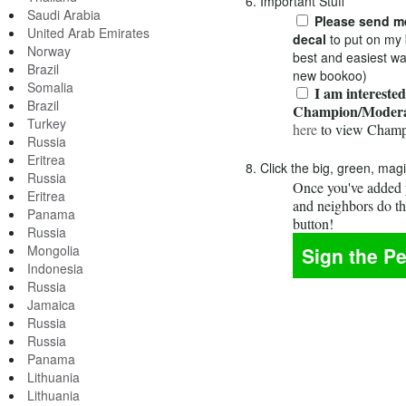
6. Important Stuff
Saudi Arabia
Please send me
United Arab Emirates
decal
to put on my 
Norway
best and easiest wa
Brazil
new bookoo)
Somalia
I am interested
Brazil
Champion/Modera
Turkey
here
to view Champ
Russia
Eritrea
8. Click the big, green, mag
Russia
Once you've added y
Eritrea
and neighbors do t
Panama
button!
Russia
Mongolia
Indonesia
Russia
Jamaica
Russia
Russia
Panama
Lithuania
Lithuania