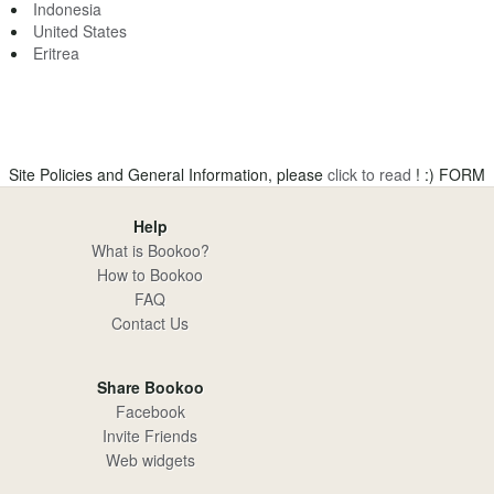
Indonesia
United States
Eritrea
Site Policies and General Information, please
click to read
! :)
FORM
Help
What is Bookoo?
How to Bookoo
FAQ
Contact Us
Share Bookoo
Facebook
Invite Friends
Web widgets