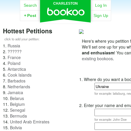
CHARLESTON
Search
Log In
+
Post
Sign Up
Hottest Petitions
click to add your petition:
Here's where you petition f
1.
Russia
We'll set one up for you 
2.
??????
and enthusiasm
! You ca
3.
France
existing bookoos
.
4.
Poland
5.
Antarctica
6.
Cook Islands
1. Where do you want a bo
7.
Barbados
8.
Netherlands
9.
Jamaica
for example: latisburg, n
10.
Belarus
11.
Belgium
2. Enter your name and ema
12.
Senegal
13.
Bermuda
for example: John Doe
14.
United Arab Emirates
15.
Bolivia