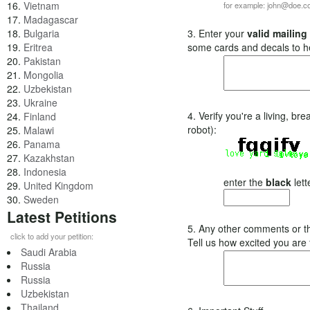
16.
Vietnam
for example: john@doe.
17.
Madagascar
18.
Bulgaria
3. Enter your
valid mailing
19.
Eritrea
some cards and decals to h
20.
Pakistan
21.
Mongolia
22.
Uzbekistan
23.
Ukraine
4. Verify you're a living, b
24.
Finland
robot):
25.
Malawi
26.
Panama
27.
Kazakhstan
28.
Indonesia
enter the
black
lett
29.
United Kingdom
30.
Sweden
Latest Petitions
5. Any other comments or t
click to add your petition:
Tell us how excited you are
Saudi Arabia
Russia
Russia
Uzbekistan
Thailand