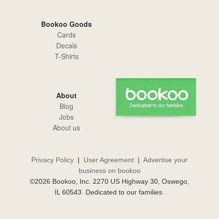
Bookoo Goods
Cards
Decals
T-Shirts
About
Blog
Jobs
About us
Privacy Policy
|
User Agreement
|
Advertise your
business on bookoo
©2026 Bookoo, Inc. 2270 US Highway 30, Oswego,
IL 60543. Dedicated to our families.