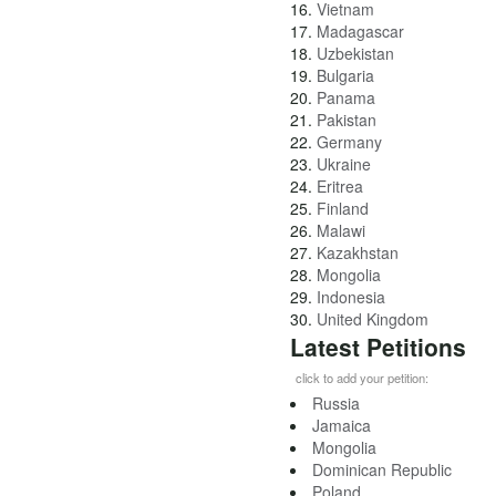
16.
Vietnam
17.
Madagascar
18.
Uzbekistan
19.
Bulgaria
20.
Panama
21.
Pakistan
22.
Germany
23.
Ukraine
24.
Eritrea
25.
Finland
26.
Malawi
27.
Kazakhstan
28.
Mongolia
29.
Indonesia
30.
United Kingdom
Latest Petitions
click to add your petition:
Russia
Jamaica
Mongolia
Dominican Republic
Poland