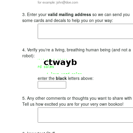
for example: john@doe.com
3. Enter your
valid mailing address
so we can send you
some cards and decals to help you on your way:
4. Verify you're a living, breathing human being (and not a
robot):
enter the
black
letters above:
5. Any other comments or thoughts you want to share with
Tell us how excited you are for your very own bookoo!