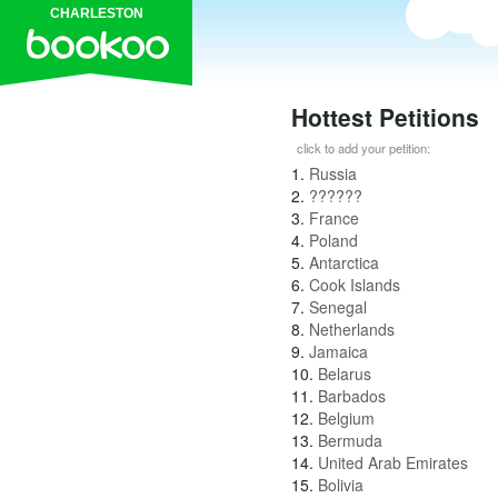
CHARLESTON
Hottest Petitions
click to add your petition:
1.
Russia
2.
??????
3.
France
4.
Poland
5.
Antarctica
6.
Cook Islands
7.
Senegal
8.
Netherlands
9.
Jamaica
10.
Belarus
11.
Barbados
12.
Belgium
13.
Bermuda
14.
United Arab Emirates
15.
Bolivia