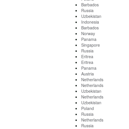
Barbados
Russia
Uzbekistan
Indonesia
Barbados
Norway
Panama
Singapore
Russia
Eritrea
Eritrea
Panama
Austria
Netherlands
Netherlands
Uzbekistan
Netherlands
Uzbekistan
Poland
Russia
Netherlands
Russia