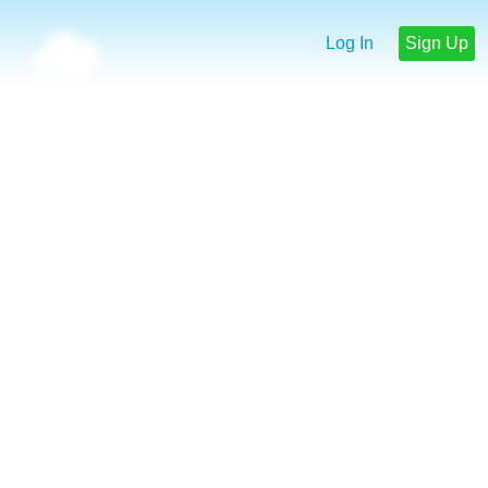
Log In
Sign Up