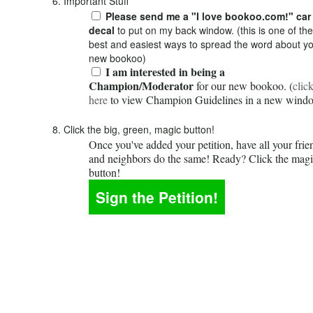
6. Important Stuff
Please send me a "I love bookoo.com!" car
decal
to put on my back window. (this is one of the
best and easiest ways to spread the word about y
new bookoo)
I am interested in being a
Champion/Moderator
for our new bookoo. (
clic
here
to view Champion Guidelines in a new wind
8. Click the big, green, magic button!
Once you've added your petition, have all your frie
and neighbors do the same! Ready? Click the mag
button!