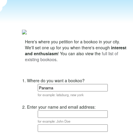
Here's where you petition for a bookoo in your city.
We'll set one up for you when there's enough
interest
and enthusiasm
! You can also view the
full list of
existing bookoos
.
1. Where do you want a bookoo?
for example: latisburg, new york
2. Enter your name and email address:
for example: John Doe