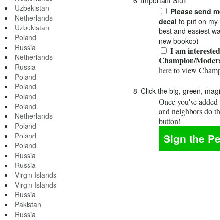
6. Important Stuff
Uzbekistan
Please send me
Netherlands
decal
to put on my 
Uzbekistan
best and easiest wa
Poland
new bookoo)
Russia
I am interested
Netherlands
Champion/Modera
Russia
here
to view Champ
Poland
Poland
8. Click the big, green, mag
Poland
Once you've added y
Poland
and neighbors do t
Netherlands
button!
Poland
Poland
Poland
Russia
Russia
Virgin Islands
Virgin Islands
Russia
Pakistan
Russia