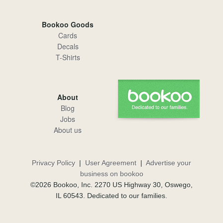
Bookoo Goods
Cards
Decals
T-Shirts
About
Blog
Jobs
About us
Privacy Policy
|
User Agreement
|
Advertise your
business on bookoo
©2026 Bookoo, Inc. 2270 US Highway 30, Oswego,
IL 60543. Dedicated to our families.