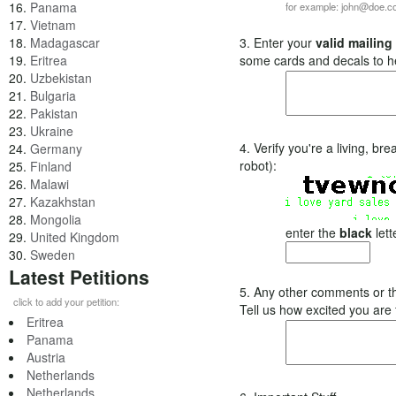
16.
Panama
for example: john@doe.
17.
Vietnam
18.
Madagascar
3. Enter your
valid mailing
19.
Eritrea
some cards and decals to h
20.
Uzbekistan
21.
Bulgaria
22.
Pakistan
23.
Ukraine
4. Verify you're a living, b
24.
Germany
robot):
25.
Finland
26.
Malawi
27.
Kazakhstan
28.
Mongolia
enter the
black
lett
29.
United Kingdom
30.
Sweden
Latest Petitions
5. Any other comments or t
click to add your petition:
Tell us how excited you are
Eritrea
Panama
Austria
Netherlands
Netherlands