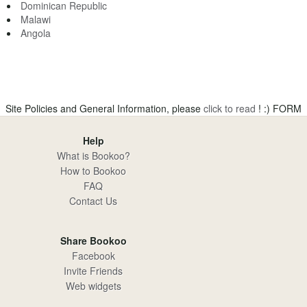
Dominican Republic
Malawi
Angola
Site Policies and General Information, please
click to read
! :)
FORM
Help
What is Bookoo?
How to Bookoo
FAQ
Contact Us
Share Bookoo
Facebook
Invite Friends
Web widgets