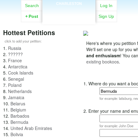
CHARLESTON
Search
Log In
+
Post
Sign Up
Hottest Petitions
click to add your petition:
Here's where you petition f
1.
Russia
We'll set one up for you 
2.
??????
and enthusiasm
! You ca
3.
France
existing bookoos
.
4.
Antarctica
5.
Cook Islands
6.
Senegal
1. Where do you want a bo
7.
Poland
8.
Netherlands
9.
Jamaica
for example: latisburg, n
10.
Belarus
11.
Belgium
2. Enter your name and ema
12.
Barbados
13.
Bermuda
for example: John Doe
14.
United Arab Emirates
15.
Bolivia