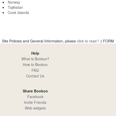
Norway
Tajikistan
Cook Islands
Site Policies and General Information, please
click to read
! :)
FORM
Help
What is Bookoo?
How to Bookoo
FAQ
Contact Us
Share Bookoo
Facebook
Invite Friends
Web widgets