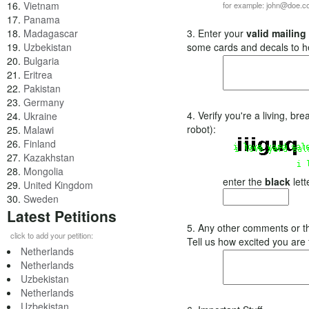
16.
Vietnam
for example: john@doe.
17.
Panama
18.
Madagascar
3. Enter your
valid mailing
19.
Uzbekistan
some cards and decals to h
20.
Bulgaria
21.
Eritrea
22.
Pakistan
23.
Germany
4. Verify you're a living, b
24.
Ukraine
robot):
25.
Malawi
26.
Finland
27.
Kazakhstan
28.
Mongolia
enter the
black
lett
29.
United Kingdom
30.
Sweden
Latest Petitions
5. Any other comments or t
click to add your petition:
Tell us how excited you are
Netherlands
Netherlands
Uzbekistan
Netherlands
Uzbekistan