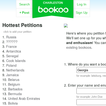
CHARLESTON
Search
Log In
+
Post
Sign Up
Hottest Petitions
click to add your petition:
Here's where you petition f
1.
Russia
We'll set one up for you 
2.
??????
and enthusiasm
! You ca
3.
France
existing bookoos
.
4.
Antarctica
5.
Senegal
6.
Cook Islands
1. Where do you want a bo
7.
Poland
8.
Netherlands
9.
Jamaica
for example: latisburg, n
10.
Belarus
11.
Belgium
2. Enter your name and ema
12.
Barbados
13.
Bermuda
for example: John Doe
14.
United Arab Emirates
15.
Bolivia