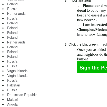
6. Important Stuff
Poland
Please send me
Russia
decal
to put on my 
Netherlands
best and easiest wa
Russia
new bookoo)
Poland
I am interested
Poland
Champion/Modera
Poland
here
to view Champ
Poland
Netherlands
8. Click the big, green, mag
Poland
Once you've added y
Poland
and neighbors do t
Poland
button!
Russia
Russia
Virgin Islands
Virgin Islands
Russia
Pakistan
Russia
Dominican Republic
Malawi
Angola