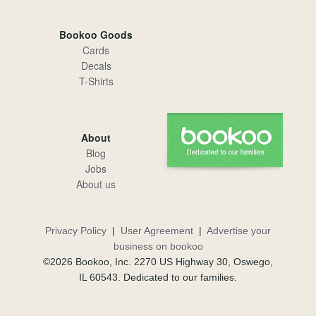
Bookoo Goods
Cards
Decals
T-Shirts
About
Blog
Jobs
About us
Privacy Policy
|
User Agreement
|
Advertise your
business on bookoo
©2026 Bookoo, Inc. 2270 US Highway 30, Oswego,
IL 60543. Dedicated to our families.