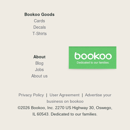
Bookoo Goods
Cards
Decals
T-Shirts
About
Blog
Jobs
About us
Privacy Policy
|
User Agreement
|
Advertise your
business on bookoo
©2026 Bookoo, Inc. 2270 US Highway 30, Oswego,
IL 60543. Dedicated to our families.