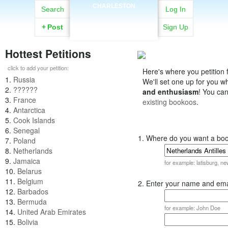
CHARLESTON
Search
Log In
+
Post
Sign Up
Hottest Petitions
click to add your petition:
Here's where you petition f
1.
Russia
We'll set one up for you 
2.
??????
and enthusiasm
! You ca
3.
France
existing bookoos
.
4.
Antarctica
5.
Cook Islands
6.
Senegal
1. Where do you want a bo
7.
Poland
8.
Netherlands
9.
Jamaica
for example: latisburg, n
10.
Belarus
11.
Belgium
2. Enter your name and ema
12.
Barbados
13.
Bermuda
for example: John Doe
14.
United Arab Emirates
15.
Bolivia