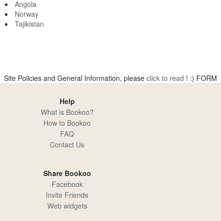
Angola
Norway
Tajikistan
Site Policies and General Information, please
click to read
! :)
FORM
Help
What is Bookoo?
How to Bookoo
FAQ
Contact Us
Share Bookoo
Facebook
Invite Friends
Web widgets