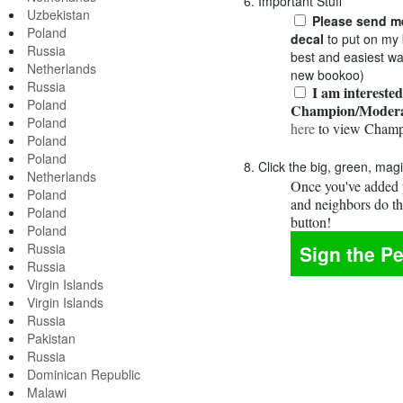
6. Important Stuff
Uzbekistan
Please send me
Poland
decal
to put on my 
Russia
best and easiest wa
Netherlands
new bookoo)
Russia
I am interested
Poland
Champion/Modera
Poland
here
to view Champ
Poland
Poland
8. Click the big, green, mag
Netherlands
Once you've added y
Poland
and neighbors do t
Poland
button!
Poland
Russia
Russia
Virgin Islands
Virgin Islands
Russia
Pakistan
Russia
Dominican Republic
Malawi