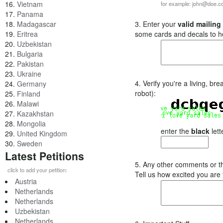
16.
Vietnam
for example: john@doe.
17.
Panama
18.
Madagascar
3. Enter your
valid mailing
19.
Eritrea
some cards and decals to h
20.
Uzbekistan
21.
Bulgaria
22.
Pakistan
23.
Ukraine
4. Verify you're a living, b
24.
Germany
robot):
25.
Finland
26.
Malawi
27.
Kazakhstan
28.
Mongolia
enter the
black
lett
29.
United Kingdom
30.
Sweden
Latest Petitions
5. Any other comments or t
click to add your petition:
Tell us how excited you are
Austria
Netherlands
Netherlands
Uzbekistan
Netherlands