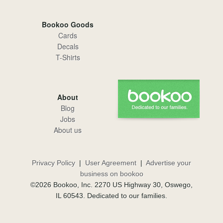
Bookoo Goods
Cards
Decals
T-Shirts
About
Blog
Jobs
About us
Privacy Policy
|
User Agreement
|
Advertise your
business on bookoo
©2026 Bookoo, Inc. 2270 US Highway 30, Oswego,
IL 60543. Dedicated to our families.