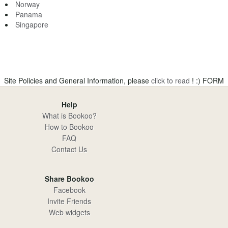
Norway
Panama
Singapore
Site Policies and General Information, please
click to read
! :)
FORM
Help
What is Bookoo?
How to Bookoo
FAQ
Contact Us
Share Bookoo
Facebook
Invite Friends
Web widgets