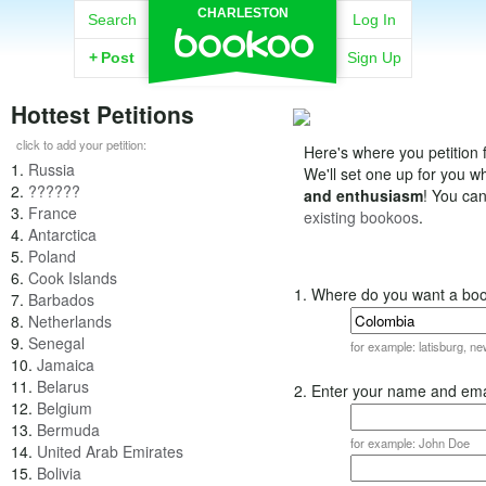
CHARLESTON
Search
Log In
+
Post
Sign Up
Hottest Petitions
click to add your petition:
Here's where you petition f
1.
Russia
We'll set one up for you 
2.
??????
and enthusiasm
! You ca
3.
France
existing bookoos
.
4.
Antarctica
5.
Poland
6.
Cook Islands
1. Where do you want a bo
7.
Barbados
8.
Netherlands
9.
Senegal
for example: latisburg, n
10.
Jamaica
11.
Belarus
2. Enter your name and ema
12.
Belgium
13.
Bermuda
for example: John Doe
14.
United Arab Emirates
15.
Bolivia