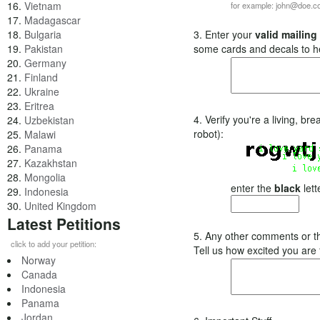
16.
Vietnam
for example: john@doe.
17.
Madagascar
18.
Bulgaria
3. Enter your
valid mailing
19.
Pakistan
some cards and decals to h
20.
Germany
21.
Finland
22.
Ukraine
23.
Eritrea
4. Verify you're a living, b
24.
Uzbekistan
robot):
25.
Malawi
26.
Panama
27.
Kazakhstan
28.
Mongolia
enter the
black
lett
29.
Indonesia
30.
United Kingdom
Latest Petitions
5. Any other comments or t
click to add your petition:
Tell us how excited you are
Norway
Canada
Indonesia
Panama
Jordan