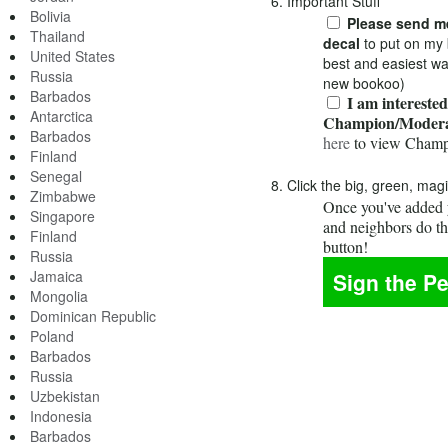
6. Important Stuff
Bolivia
Please send me
Thailand
decal
to put on my 
United States
best and easiest wa
Russia
new bookoo)
Barbados
I am interested
Antarctica
Champion/Modera
Barbados
here
to view Champ
Finland
Senegal
8. Click the big, green, mag
Zimbabwe
Once you've added y
Singapore
and neighbors do t
Finland
button!
Russia
Jamaica
Mongolia
Dominican Republic
Poland
Barbados
Russia
Uzbekistan
Indonesia
Barbados